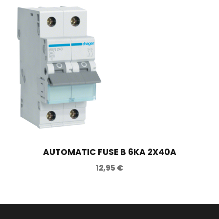
AUTOMATIC FUSE B 6KA 2X40A
12,95
€