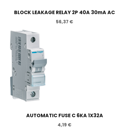
t
BLOCK LEAKAGE RELAY 2P 40A 30mA AC
i
56,37
€
t
y
AUTOMATIC FUSE C 6KA 1X32A
4,19
€