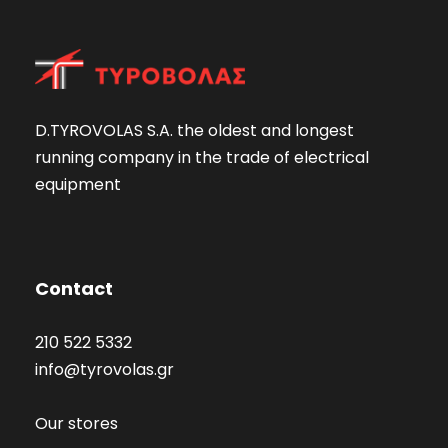
D.TYROVOLAS S.A. the oldest and longest
running company in the trade of electrical
equipment
Contact
210 522 5332
info@tyrovolas.gr
Our stores