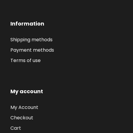
Information
Shipping methods
Payment methods
Terms of use
My account
My Account
Checkout
Cart