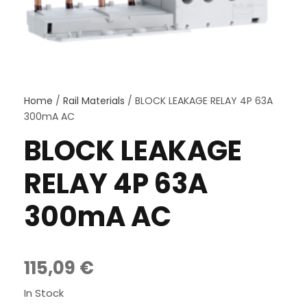
Home
/
Rail Materials
/ BLOCK LEAKAGE RELAY 4P 63A
300mA AC
BLOCK LEAKAGE
RELAY 4P 63A
300mA AC
115,09
€
In Stock