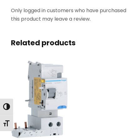
Y
Only logged in customers who have purchased
4
this product may leave a review.
P
6
3
Related products
A
3
0
0
m
A
A
C
Toggle High Contrast
q
u
Toggle Font size
a
n