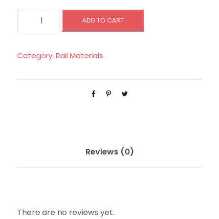
B
ADD TO CART
L
O
C
Category:
Rail Materials
K
L
E
A
K
A
G
Reviews (0)
E
R
E
L
There are no reviews yet.
A