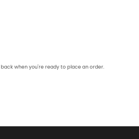
 back when you're ready to place an order.