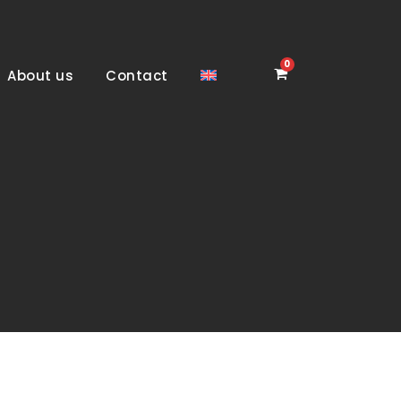
0
About us
Contact