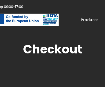
αρ 09:00-17:00
Products
Checkout