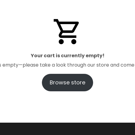
Your cart is currently empty!
t is empty—please take a look through our store and come
Browse store