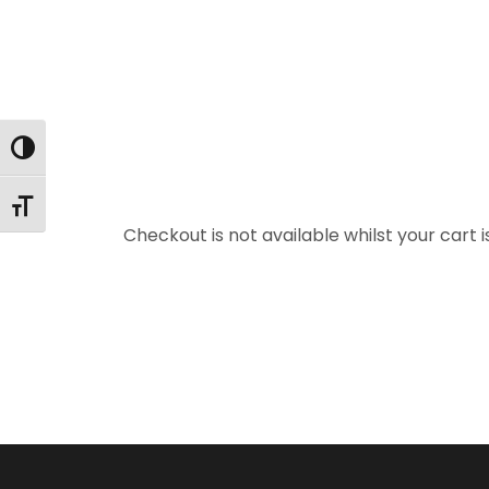
Toggle High Contrast
Toggle Font size
Checkout is not available whilst your car