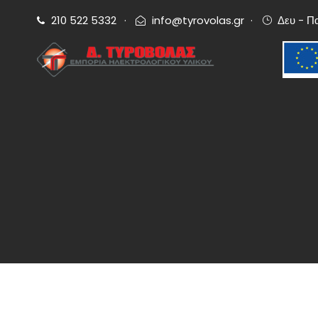
210 522 5332
·
info@tyrovolas.gr
·
Δευ - Π