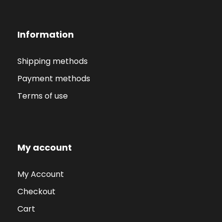
Information
Shipping methods
Payment methods
Terms of use
My account
My Account
Checkout
Cart