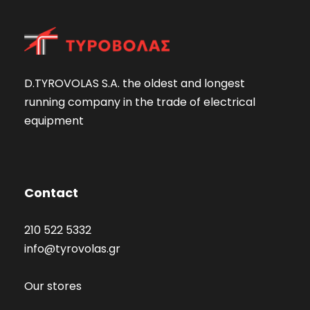
D.TYROVOLAS S.A. the oldest and longest
running company in the trade of electrical
equipment
Contact
210 522 5332
info@tyrovolas.gr
Our stores