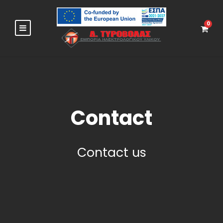
0
Contact
Contact us