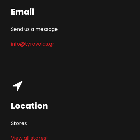
Email
Send us a message
info@tyrovolas.gr
Location
Stores
View all stores!