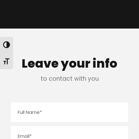
Toggle High Contrast
Leave your info
Toggle Font size
to contact with you
N
a
m
E
e
m