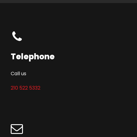
Telephone
Call us
210 522 5332