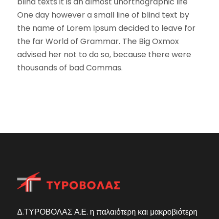
blind texts it is an almost unorthographic life
One day however a small line of blind text by
the name of Lorem Ipsum decided to leave for
the far World of Grammar. The Big Oxmox
advised her not to do so, because there were
thousands of bad Commas.
Δ.ΤΥΡΟΒΟΛΑΣ Α.Ε. η παλαιότερη και μακροβιότερη