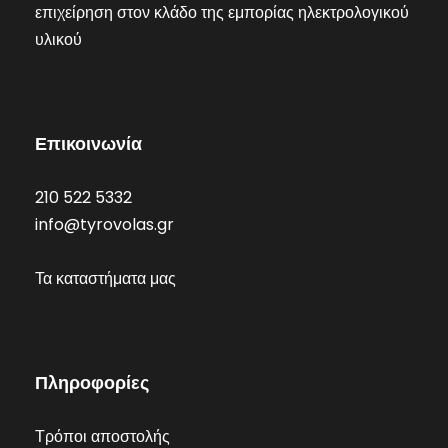
επιχείρηση στον κλάδο της εμπορίας ηλεκτρολογικού
υλικού
Επικοινωνία
210 522 5332
info@tyrovolas.gr
Τα καταστήματα μας
Πληροφορίες
Τρόποι αποστολής