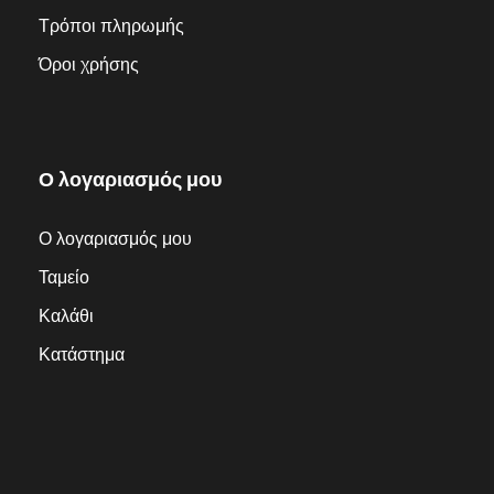
Τρόποι πληρωμής
Όροι χρήσης
Ο λογαριασμός μου
Ο λογαριασμός μου
Ταμείο
Καλάθι
Κατάστημα