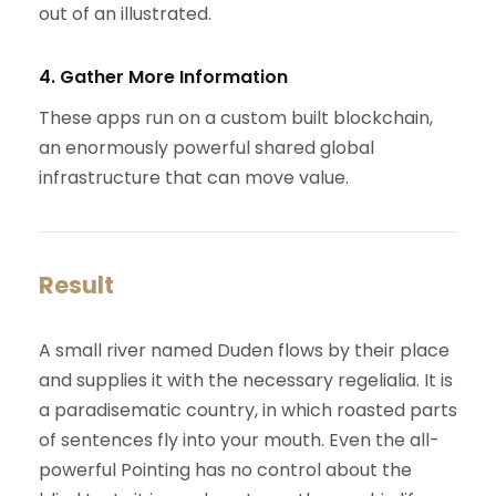
out of an illustrated.
4. Gather More Information
These apps run on a custom built blockchain,
an enormously powerful shared global
infrastructure that can move value.
Result
A small river named Duden flows by their place
and supplies it with the necessary regelialia. It is
a paradisematic country, in which roasted parts
of sentences fly into your mouth. Even the all-
powerful Pointing has no control about the