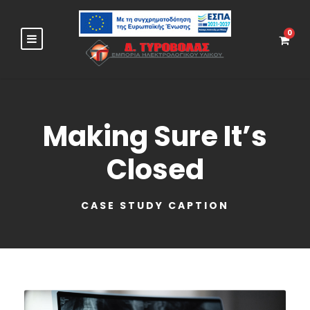
0
Making Sure It’s
Closed
CASE STUDY CAPTION