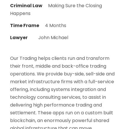
Criminal Law
Making Sure the Closing
Happens
Time Frame
4 Months
Lawyer
John Michael
Our Trading helps clients run and transform
their front, middle and back-office trading
operations. We provide buy-side, sell-side and
market infrastructure firms with a full-service
offering, including systems integration and
technology consulting services, to assist in
delivering high performance trading and
settlement. These apps run on a custom built
blockchain, an enormously powerful shared
global infrastructure that can move