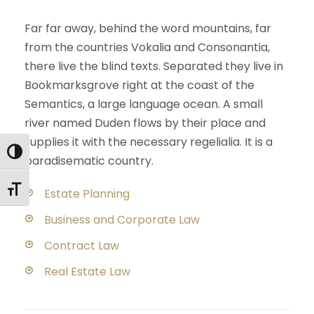
Far far away, behind the word mountains, far
from the countries Vokalia and Consonantia,
there live the blind texts. Separated they live in
Bookmarksgrove right at the coast of the
Semantics, a large language ocean. A small
river named Duden flows by their place and
supplies it with the necessary regelialia. It is a
Εναλλαγή Υψηλής Αντίθεσης
paradisematic country.
Εναλλαγή Μεγέθους Γραμμάτων
Estate Planning
Business and Corporate Law
Contract Law
Real Estate Law