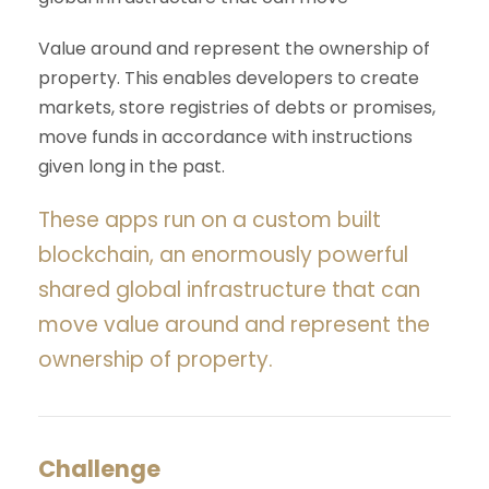
Value around and represent the ownership of
property. This enables developers to create
markets, store registries of debts or promises,
move funds in accordance with instructions
given long in the past.
These apps run on a custom built
blockchain, an enormously powerful
shared global infrastructure that can
move value around and represent the
ownership of property.
Challenge