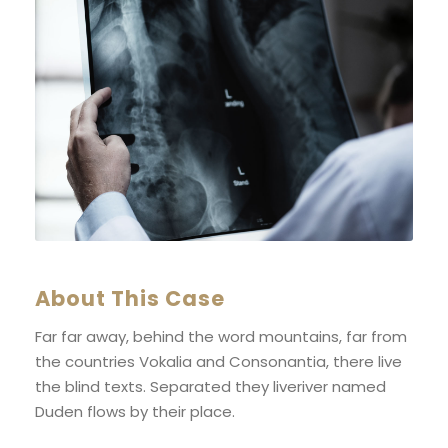
About This Case
Far far away, behind the word mountains, far from
the countries Vokalia and Consonantia, there live
the blind texts. Separated they liveriver named
Duden flows by their place.