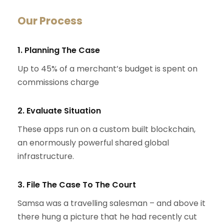
Our Process
1. Planning The Case
Up to 45% of a merchant’s budget is spent on
commissions charge
2. Evaluate Situation
These apps run on a custom built blockchain,
an enormously powerful shared global
infrastructure.
3. File The Case To The Court
Samsa was a travelling salesman – and above it
there hung a picture that he had recently cut